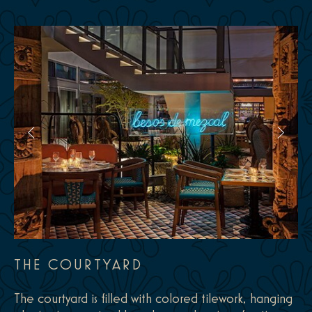
THE COURTYARD
The courtyard is filled with colored tilework, hanging