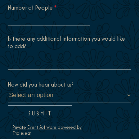
Number of People
*
Is there any additional information you would like
to add?
How did you hear about us?
Private Event Software powered by
Tripleseat