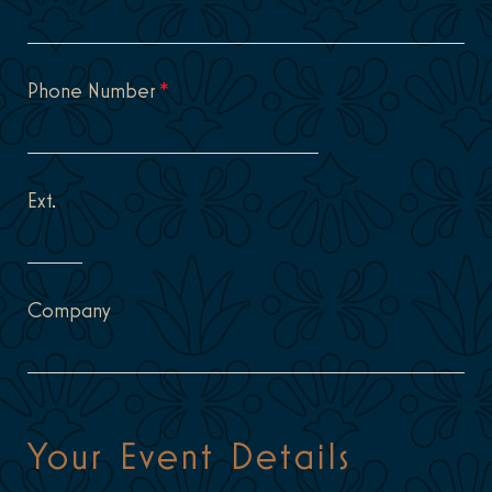
Phone Number
*
Ext.
Company
Your Event Details