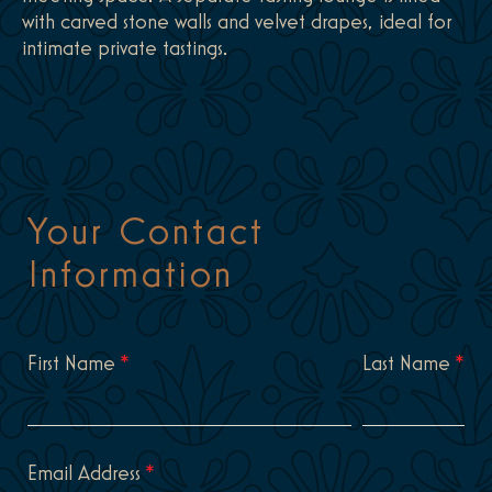
with carved stone walls and velvet drapes, ideal for
intimate private tastings.
Your Contact
Information
First Name
*
Last Name
*
Email Address
*