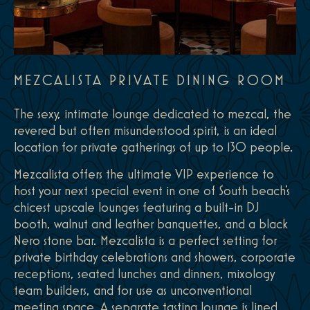
MEZCALISTA PRIVATE DINING ROOM
The sexy, intimate lounge dedicated to mezcal, the
revered but often misunderstood spirit, is an ideal
location for private gatherings of up to 130 people.
Mezcalista offers the ultimate VIP experience to
host your next special event in one of South beach's
chicest upscale lounges featuring a built-in DJ
booth, walnut and leather banquettes, and a black
Nero stone bar. Mezcalista is a perfect setting for
private birthday celebrations and showers, corporate
receptions, seated lunches and dinners, mixology
team builders, and for use as unconventional
meeting space. A separate tasting lounge is lined