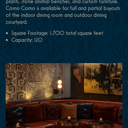
plants, stone animal benches, and custom furniture.
Como Como is available for full and partial buyouts
of the indoor dining room and outdoor dining
courtyard.
Square Footage: 1,700 total square feet
Capacity: 120