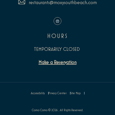
restaurants@moxysouthbeach.com
Instagram
HOURS
TEMPORARILY CLOSED
Make a Reservation
Accessibility
Privacy Center
Site Map
Como Como © 2026 , All Rights Reserved.