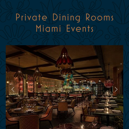
Private Dining Rooms
Miami Events