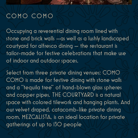
COMO COMO
Occupying a reverential dining room lined with
stone and brick walls —as well as a lushly landscaped
courtyard for alfresco dining — the restaurant is
tailor-made for festive celebrations that make use
of indoor and outdoor spaces.
Select from three private dining venues: COMO
COMO is made for festive dining with stone walls
and a "tequila tree" of hand-blown glass spheres
and copper pipes. THE COURTYARD is a natural
space with colored tilework and hanging plants. And
our velvet draped, catacomb-like private dining
room, MEZCALISTA, is an ideal location for private
gatherings of up to 130 people