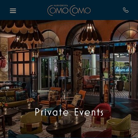
Skip to main content
Private Events