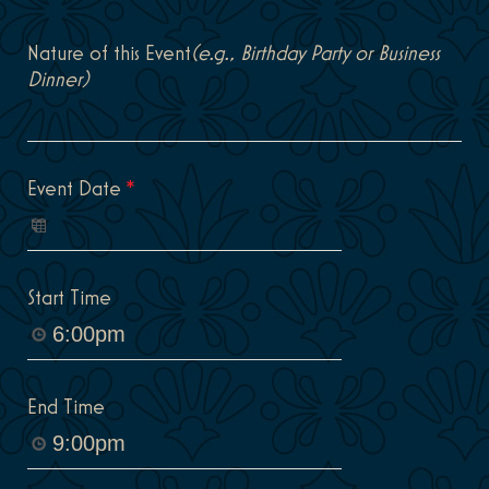
Nature of this Event
(e.g., Birthday Party or Business
Dinner)
Event Date
*
Start Time
End Time