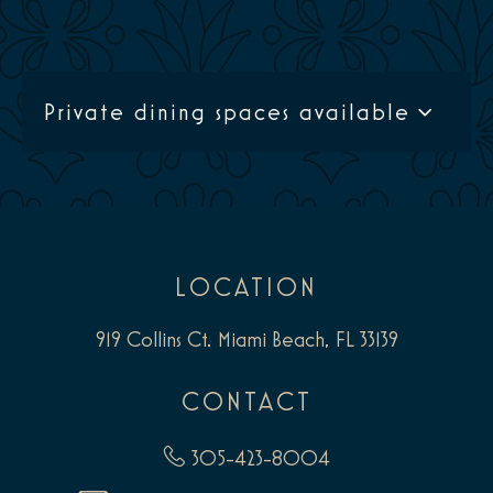
Private dining spaces available
LOCATION
919 Collins Ct. Miami Beach, FL 33139
CONTACT
305-423-8004