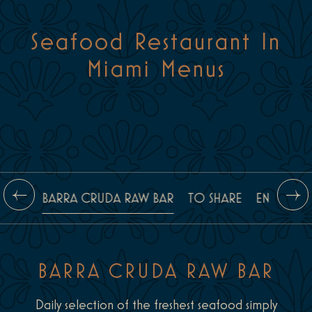
Seafood Restaurant In
Miami Menus
BARRA CRUDA RAW BAR
TO SHARE
ENTRÉES
BARRA CRUDA RAW BAR
Daily selection of the freshest seafood simply