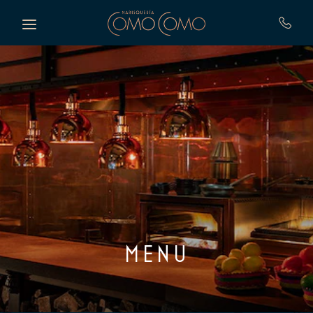
Skip to main content
MENU