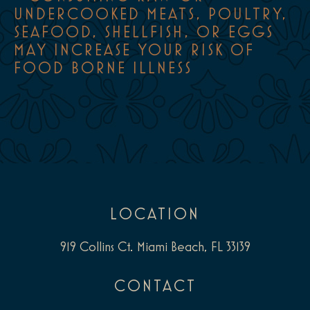
UNDERCOOKED MEATS, POULTRY,
SEAFOOD, SHELLFISH, OR EGGS
MAY INCREASE YOUR RISK OF
FOOD BORNE ILLNESS
LOCATION
919 Collins Ct. Miami Beach, FL 33139
CONTACT