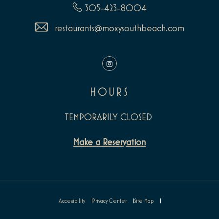
305-423-8004
restaurants@moxysouthbeach.com
Instagram
HOURS
TEMPORARILY CLOSED
Make a Reservation
Accessibility
Privacy Center
Site Map