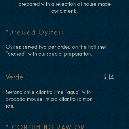
prepared with a selection of house made
condiments.
*Dressed Oysters
Oysters served two per order, on the half shell
“dressed” with our special preparation.
Verde
$ 14
Serrano chile cilantro lime “agua“ with
avocado mousse, micro cilantro salmon
roe.
* CONSUMING RAW OR